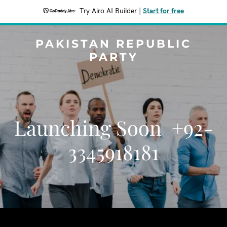
Try Airo AI Builder
|
Start for free
PAKISTAN REPUBLIC
PARTY
Launching Soon +92-
3345918181