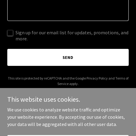
Sign up for our email list for updates, promotions, and
more.
SEND
This site is protected by reCAPTCHA and the Google
Privacy Policy
and
Terms of
Service
apply.
This website uses cookies.
We use cookies to analyze website traffic and optimize
your website experience. By accepting our use of cookies,
Copyright © 2025 Pakistan Republic Party - All Rights Reserved.
your data will be aggregated with all other user data.
Powered by