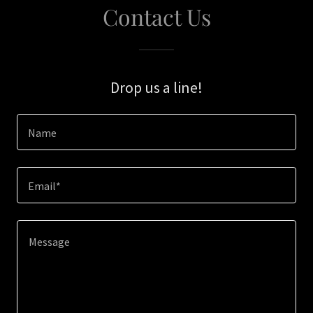
Contact Us
Drop us a line!
Name
Email*